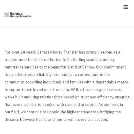
For over 24 years, Samoa Money Transfer has proudly served as a
trusted small business dedicated to facilitating seamless money
remittance services to the beautiful island of Samoa. Our commitment
to excellence and reliability has made us a cornerstone in the
community, providing individuals and families with a dependable means
to support their loved ones from afar. With a focus on great service,
we’ve built enduring relationships based on trust and efficiency, ensuring
that every transfer is handled with care and precision. As pioneers in
our field, we continue to uphold the highest standards, bridging the
distance between hearts and homes with every transaction.