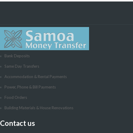
Bank Deposits
Same Day Transfers
Accommodation & Rental Payments
Power, Phone & Bill Payments
Food Orders
Building Materials & House Renovations
Contact us