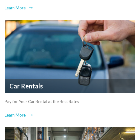
Learn More
Car Rentals
Pay for Your Car Rental at the Best Rates
Learn More