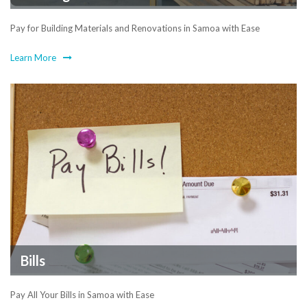
Pay for Building Materials and Renovations in Samoa with Ease
Learn More
Bills
Pay All Your Bills in Samoa with Ease