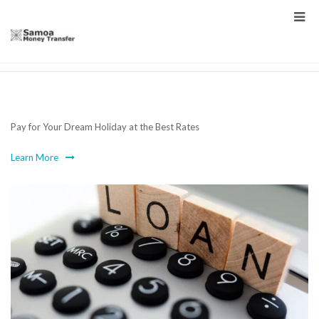
Holidays
Pay for Your Dream Holiday at the Best Rates
Learn More