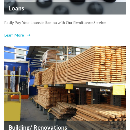
Loans
Easily Pay Your Loans in Samoa with Our Remittance Service
Learn More
Building/ Renovations