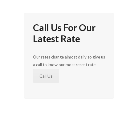
Call Us For Our
Latest Rate
Our rates change almost daily so give us
a call to know our most recent rate.
Call Us