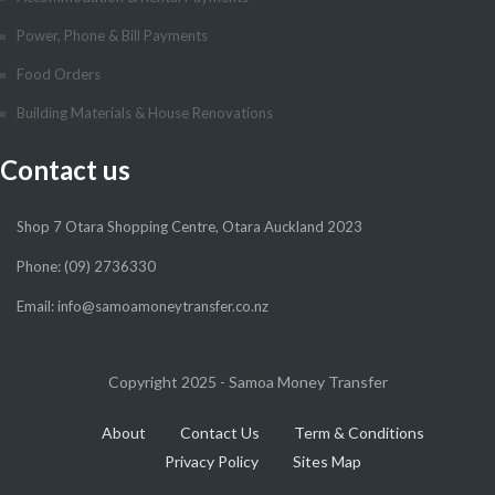
Power, Phone & Bill Payments
Food Orders
Building Materials & House Renovations
Contact us
Shop 7 Otara Shopping Centre, Otara Auckland 2023
Phone: (09) 2736330
Email: info@samoamoneytransfer.co.nz
Copyright 2025 - Samoa Money Transfer
About
Contact Us
Term & Conditions
Privacy Policy
Sites Map