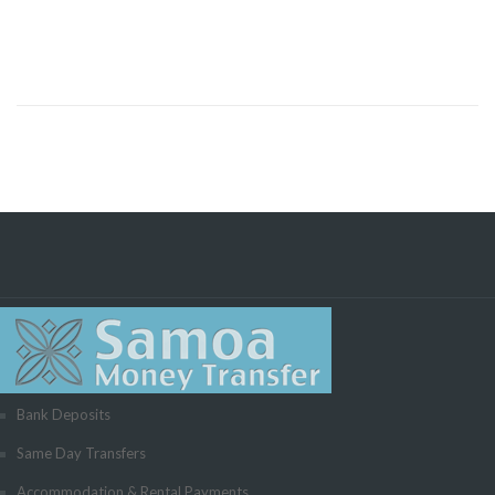
Bank Deposits
Same Day Transfers
Accommodation & Rental Payments