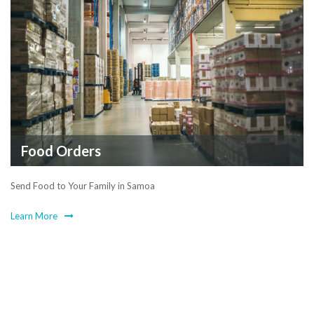
Food Orders
Send Food to Your Family in Samoa
Learn More