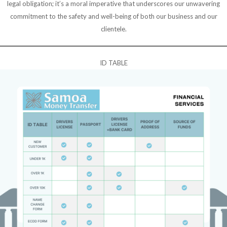
legal obligation; it’s a moral imperative that underscores our unwavering
commitment to the safety and well-being of both our business and our
clientele.
ID TABLE