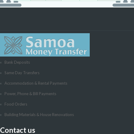
Bank Deposits
Same Day Transfers
Accommodation & Rental Payments
Power, Phone & Bill Payments
Food Orders
Building Materials & House Renovations
Contact us