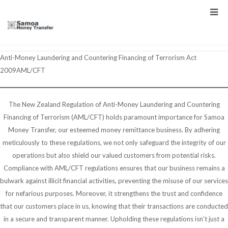
Anti-Money Laundering and Countering Financing of Terrorism Act
2009AML/CFT
The New Zealand Regulation of Anti-Money Laundering and Countering
Financing of Terrorism (AML/CFT) holds paramount importance for Samoa
Money Transfer, our esteemed money remittance business. By adhering
meticulously to these regulations, we not only safeguard the integrity of our
operations but also shield our valued customers from potential risks.
Compliance with AML/CFT regulations ensures that our business remains a
bulwark against illicit financial activities, preventing the misuse of our services
for nefarious purposes. Moreover, it strengthens the trust and confidence
that our customers place in us, knowing that their transactions are conducted
in a secure and transparent manner. Upholding these regulations isn’t just a