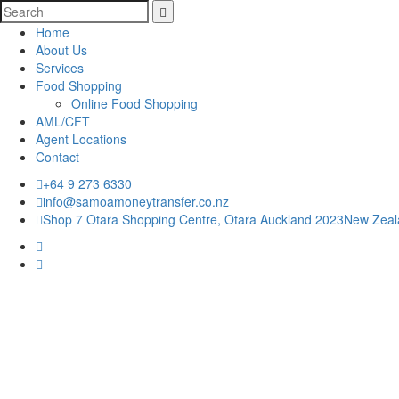
Home
About Us
Services
Food Shopping
Home
Online Food Shopping
About Us
AML/CFT
Services
Agent Locations
Food Shopping
Contact
Online Food Shopping
AML/CFT
+64 9 273 6330
Agent Locations
info@samoamoneytransfer.co.nz
Contact
Shop 7 Otara Shopping Centre, Otara Auckland 2023New Zea
+64 9 273 6330
RATE:1.56