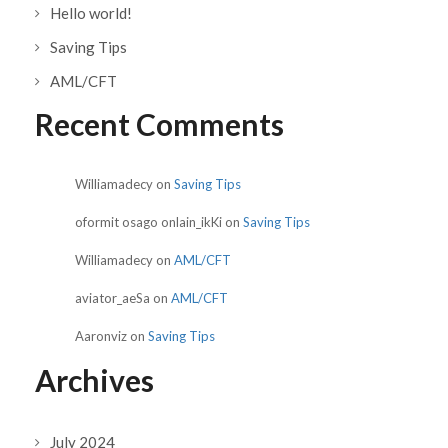
Hello world!
Saving Tips
AML/CFT
Recent Comments
Williamadecy
on
Saving Tips
oformit osago onlain_ikKi
on
Saving Tips
Williamadecy
on
AML/CFT
aviator_aeSa
on
AML/CFT
Aaronviz
on
Saving Tips
Archives
July 2024