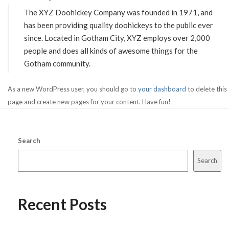
The XYZ Doohickey Company was founded in 1971, and
has been providing quality doohickeys to the public ever
since. Located in Gotham City, XYZ employs over 2,000
people and does all kinds of awesome things for the
Gotham community.
As a new WordPress user, you should go to
your dashboard
to delete this
page and create new pages for your content. Have fun!
Search
Search
Recent Posts