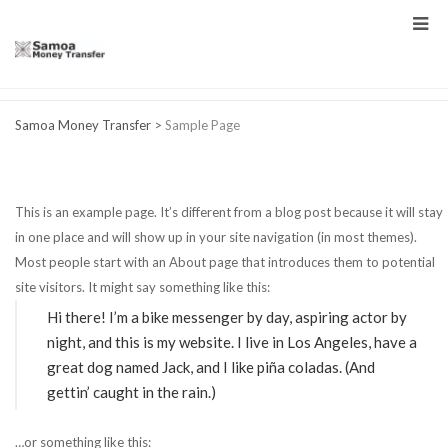
Samoa Money Transfer
>
Sample Page
This is an example page. It’s different from a blog post because it will stay
in one place and will show up in your site navigation (in most themes).
Most people start with an About page that introduces them to potential
site visitors. It might say something like this:
Hi there! I’m a bike messenger by day, aspiring actor by
night, and this is my website. I live in Los Angeles, have a
great dog named Jack, and I like piña coladas. (And
gettin’ caught in the rain.)
…or something like this: