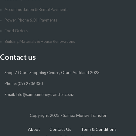
Accommodation & Rental Payments
Power, Phone & Bill Payments
Food Orders
Building Materials & House Renovations
Contact us
Shop 7 Otara Shopping Centre, Otara Auckland 2023
Phone: (09) 2736330
Email: info@samoamoneytransfer.co.nz
Copyright 2025 - Samoa Money Transfer
About
Contact Us
Term & Conditions