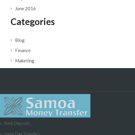
June 2016
Categories
Blog
Finance
Maketing
Bank Deposits
Same Day Transfers